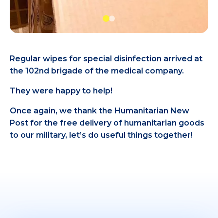
Regular wipes for special disinfection arrived at
the 102nd brigade of the medical company.
They were happy to help!
Once again, we thank the Humanitarian New
Post for the free delivery of humanitarian goods
to our military, let’s do useful things together!