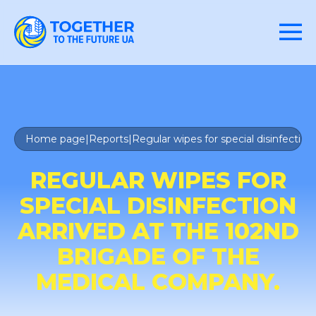
Home page
|
Reports
|
Regular wipes for special disinfectio
REGULAR WIPES FOR
SPECIAL DISINFECTION
ARRIVED AT THE 102ND
BRIGADE OF THE
MEDICAL COMPANY.