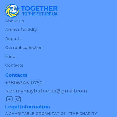
About us
Areas of activity
Reports
Current collection
Help
Contacts
Contacts
+380634510750
razomymaybutne.ua@gmail.com
Legal information
A CHARITABLE ORGANIZATION, "THE CHARITY