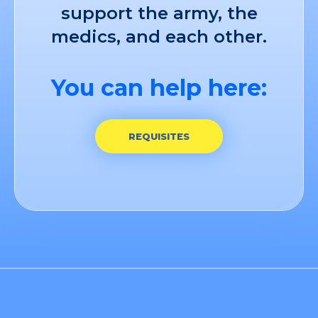
support the army, the
medics, and each other.
You can help here:
REQUISITES