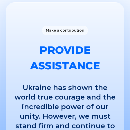
Make a contribution
PROVIDE
ASSISTANCE
Ukraine has shown the
world true courage and the
incredible power of our
unity. However, we must
stand firm and continue to