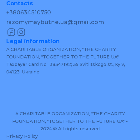
Contacts
+380634510750
razomymaybutne.ua@gmail.com
Legal information
A CHARITABLE ORGANIZATION, "THE CHARITY
FOUNDATION, "TOGETHER TO THE FUTURE UA"
Taxpayer Card No.: 38347192; 35 Svitlitskogo st., Kyiv,
04123, Ukraine
A CHARITABLE ORGANIZATION, "THE CHARITY
FOUNDATION, "TOGETHER TO THE FUTURE UA" -
2024 © All rights reserved
Privacy Policy