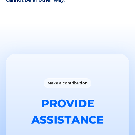
cannot be another way.
Make a contribution
PROVIDE
ASSISTANCE