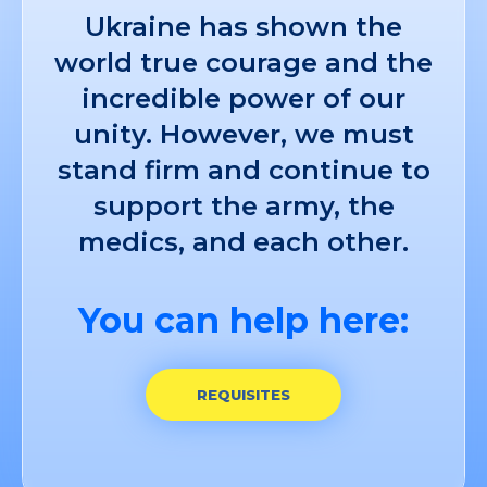
Ukraine has shown the
world true courage and the
incredible power of our
unity. However, we must
stand firm and continue to
support the army, the
medics, and each other.
You can help here:
REQUISITES