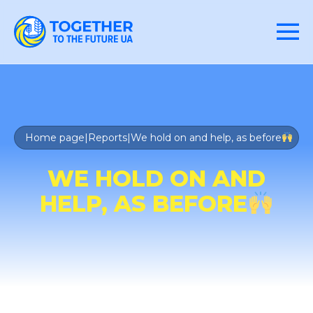
Home page
|
Reports
|
We hold on and help, as before
WE HOLD ON AND
HELP, AS BEFORE