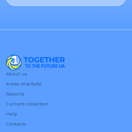
About us
Areas of activity
Reports
Current collection
Help
Contacts