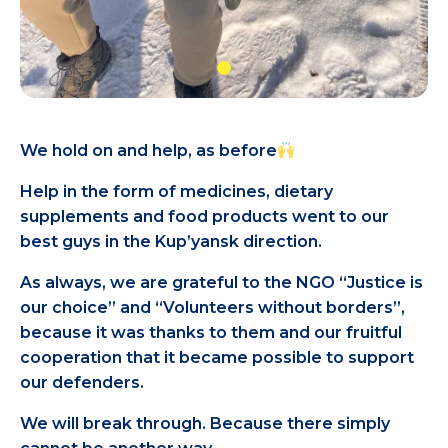
We hold on and help, as before
Help in the form of medicines, dietary
supplements and food products went to our
best guys in the Kup’yansk direction.
As always, we are grateful to the NGO “Justice is
our choice” and “Volunteers without borders”,
because it was thanks to them and our fruitful
cooperation that it became possible to support
our defenders.
We will break through. Because there simply