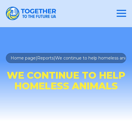
Home page
|
Reports
|
We continue to help homeless anima
WE CONTINUE TO HELP
HOMELESS ANIMALS