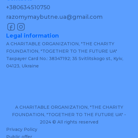
+380634510750
razomymaybutne.ua@gmail.com
Legal information
A CHARITABLE ORGANIZATION, "THE CHARITY
FOUNDATION, "TOGETHER TO THE FUTURE UA"
Taxpayer Card No.: 38347192; 35 Svitlitskogo st., Kyiv,
04123, Ukraine
A CHARITABLE ORGANIZATION, "THE CHARITY
FOUNDATION, "TOGETHER TO THE FUTURE UA" -
2024 © All rights reserved
Privacy Policy
Public offer