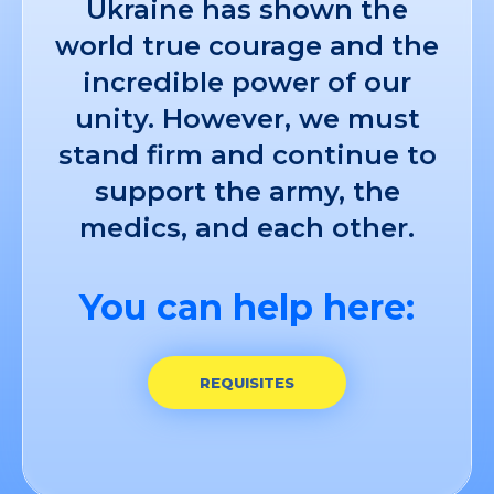
Ukraine has shown the
world true courage and the
incredible power of our
unity. However, we must
stand firm and continue to
support the army, the
medics, and each other.
You can help here:
REQUISITES