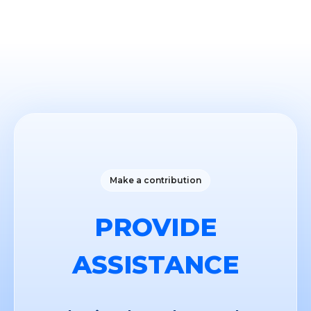
Make a contribution
PROVIDE
ASSISTANCE