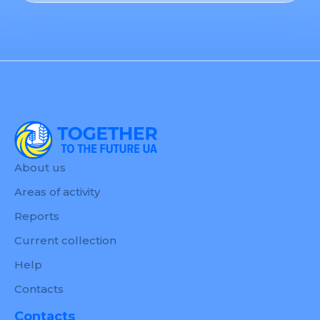
About us
Areas of activity
Reports
Current collection
Help
Contacts
Contacts