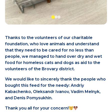
Thanks to the volunteers of our charitable
foundation, who love animals and understand
that they need to be cared for no less than
people, we managed to hand over dry and wet
food for homeless cats and dogs as aid to the
volunteers of the Brovary district.
We would like to sincerely thank the people who
bought this feed for the needy: Andriy
Kabachenko, Oleksandr Ivanov, Vadim Melnyk,
and Denis Pomysukhin.
Thank you all for your concern!