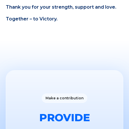
Thank you for your strength, support and love.
Together – to Victory.
Make a contribution
PROVIDE