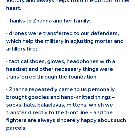
Victory and always helps from the bottom of her
heart.
Thanks to Zhanna and her family:
• drones were transferred to our defenders,
which help the military in adjusting mortar and
artillery fire;
• tactical shoes, gloves, headphones with a
headset and other necessary things were
transferred through the foundation;
• Zhanna repeatedly came to us personally,
brought goodies and hand-knitted things –
socks, hats, balaclavas, mittens, which we
transfer directly to the front line – and the
fighters are always sincerely happy about such
parcels;