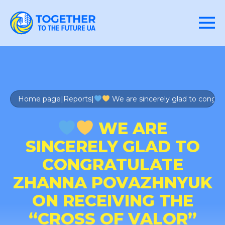
Home page
|
Reports
|
We are sincerely glad to congra
WE ARE
SINCERELY GLAD TO
CONGRATULATE
ZHANNA POVAZHNYUK
ON RECEIVING THE
“CROSS OF VALOR”