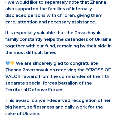
• we would like to separately note that Zhanna
also supported the families of internally
displaced persons with children, giving them
care, attention and necessary assistance.
It is especially valuable that the Povazhnyuk
family constantly helps the defenders of Ukraine
together with our fund, remaining by their side in
the most difficult times.
We are sincerely glad to congratulate
Zhanna Povazhnyuk on receiving the “CROSS OF
VALOR” award from the commander of the 11th
separate special forces battalion of the
Territorial Defense Forces.
This award is a well-deserved recognition of her
big heart, selflessness and daily work for the
sake of Ukraine.