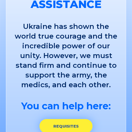
ASSISTANCE
Ukraine has shown the
world true courage and the
incredible power of our
unity. However, we must
stand firm and continue to
support the army, the
medics, and each other.
You can help here:
REQUISITES