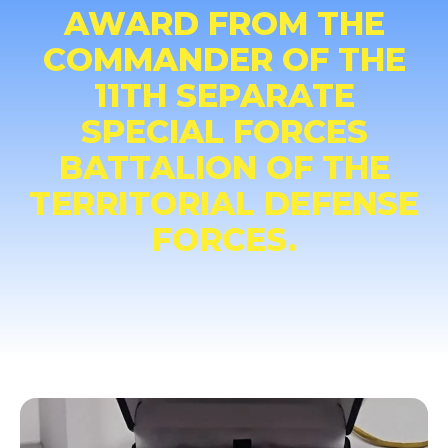
AWARD FROM THE
COMMANDER OF THE
11TH SEPARATE
SPECIAL FORCES
BATTALION OF THE
TERRITORIAL DEFENSE
FORCES.