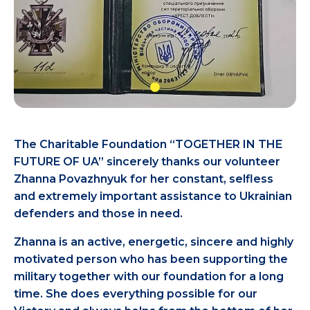
The Charitable Foundation “TOGETHER IN THE
FUTURE OF UA” sincerely thanks our volunteer
Zhanna Povazhnyuk for her constant, selfless
and extremely important assistance to Ukrainian
defenders and those in need.
Zhanna is an active, energetic, sincere and highly
motivated person who has been supporting the
military together with our foundation for a long
time. She does everything possible for our