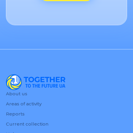
About us
Areas of activity
Reports
Current collection