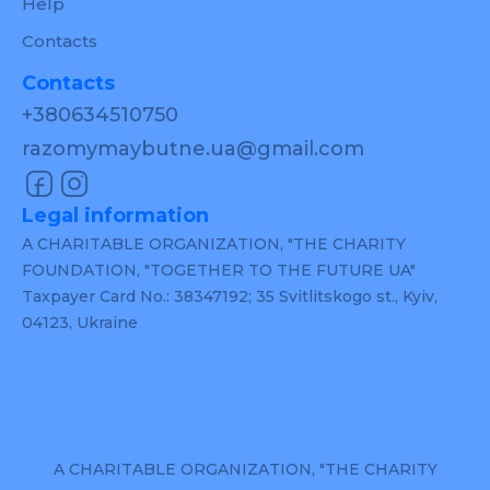
Help
Contacts
Contacts
+380634510750
razomymaybutne.ua@gmail.com
Legal information
A CHARITABLE ORGANIZATION, "THE CHARITY
FOUNDATION, "TOGETHER TO THE FUTURE UA"
Taxpayer Card No.: 38347192; 35 Svitlitskogo st., Kyiv,
04123, Ukraine
A CHARITABLE ORGANIZATION, "THE CHARITY