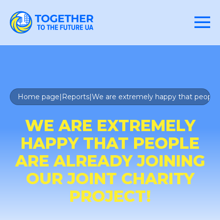
Home page
|
Reports
|
We are extremely happy that people are
WE ARE EXTREMELY
HAPPY THAT PEOPLE
ARE ALREADY JOINING
OUR JOINT CHARITY
PROJECT!