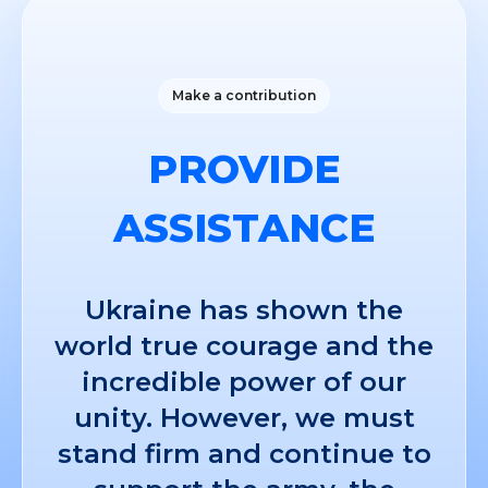
Make a contribution
PROVIDE
ASSISTANCE
Ukraine has shown the
world true courage and the
incredible power of our
unity. However, we must
stand firm and continue to