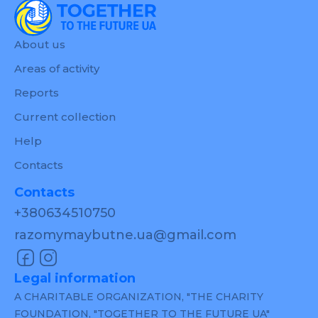
About us
Areas of activity
Reports
Current collection
Help
Contacts
Contacts
+380634510750
razomymaybutne.ua@gmail.com
Legal information
A CHARITABLE ORGANIZATION, "THE CHARITY
FOUNDATION, "TOGETHER TO THE FUTURE UA"