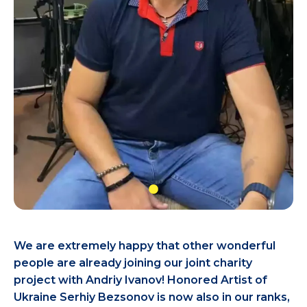
We are extremely happy that other wonderful
people are already joining our joint charity
project with Andriy Ivanov! Honored Artist of
Ukraine Serhiy Bezsonov is now also in our ranks,