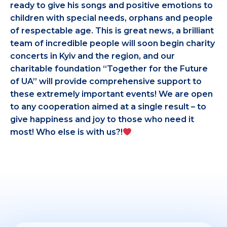
ready to give his songs and positive emotions to
children with special needs, orphans and people
of respectable age. This is great news, a brilliant
team of incredible people will soon begin charity
concerts in Kyiv and the region, and our
charitable foundation “Together for the Future
of UA” will provide comprehensive support to
these extremely important events! We are open
to any cooperation aimed at a single result – to
give happiness and joy to those who need it
most! Who else is with us?!