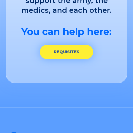
support the army, the
medics, and each other.
You can help here:
REQUISITES