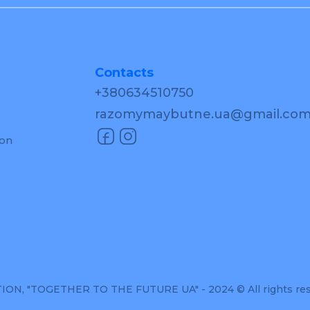
Contacts
+380634510750
razomymaybutne.ua@gmail.co
ion
, "TOGETHER TO THE FUTURE UA" - 2024 © All rights re