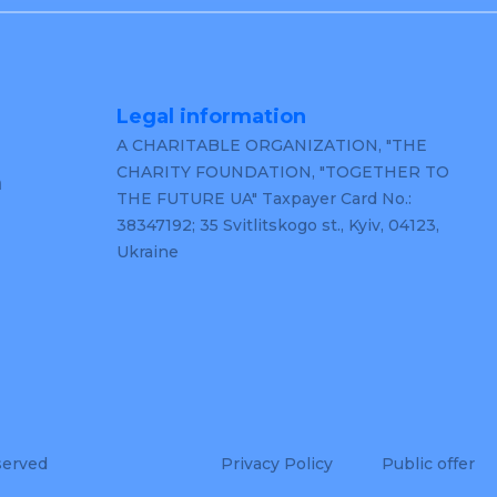
Legal information
A CHARITABLE ORGANIZATION, "THE
CHARITY FOUNDATION, "TOGETHER TO
m
THE FUTURE UA" Taxpayer Card No.:
38347192; 35 Svitlitskogo st., Kyiv, 04123,
Ukraine
served
Privacy Policy
Public offer