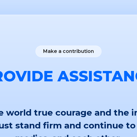
Make a contribution
ROVIDE ASSISTAN
 world true courage and the i
st stand firm and continue to