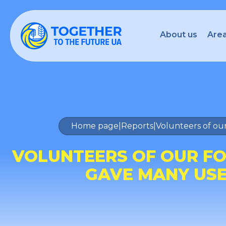
About us
Area
Home page
|
Reports
|
Volunteers of our
VOLUNTEERS OF OUR FO
GAVE MANY USEF