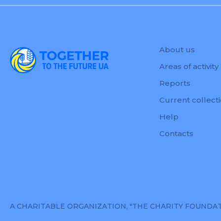
About us
Areas of activity
Reports
Current collect
Help
Contacts
A CHARITABLE ORGANIZATION, "THE CHARITY FOUNDATION