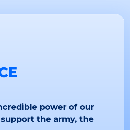
CE
ncredible power of our
 support the army, the