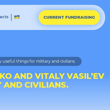
acts
CURRENT FUNDRAISING
seful things for military and civilians.
O AND VITALY VASIL’EV
 AND CIVILIANS.