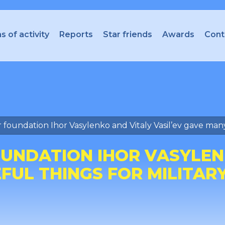
s of activity
Reports
Star friends
Awards
Cont
 foundation Ihor Vasylenko and Vitaly Vasil’ev gave many u
UNDATION IHOR VASYLENK
UL THINGS FOR MILITARY