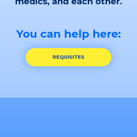
medics, and each other.
You can help here:
REQUISITES