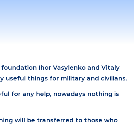
 foundation Ihor Vasylenko and Vitaly
 useful things for military and civilians.
ful for any help, nowadays nothing is
hing will be transferred to those who