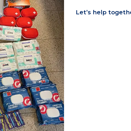
Let’s help togeth