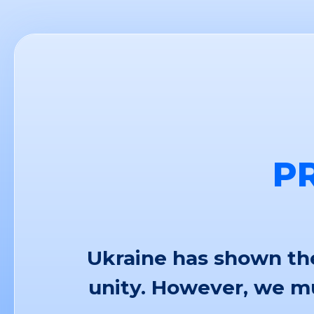
P
Ukraine has shown the
unity. However, we mu