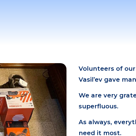
Volunteers of our
Vasil’ev gave many
We are very grate
superfluous.
As always, everyt
need it most.