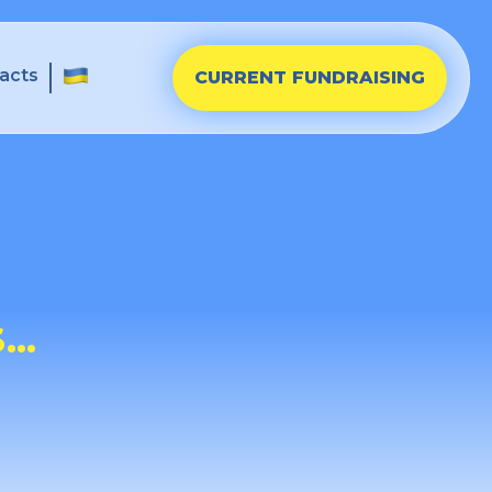
acts
CURRENT FUNDRAISING
S…