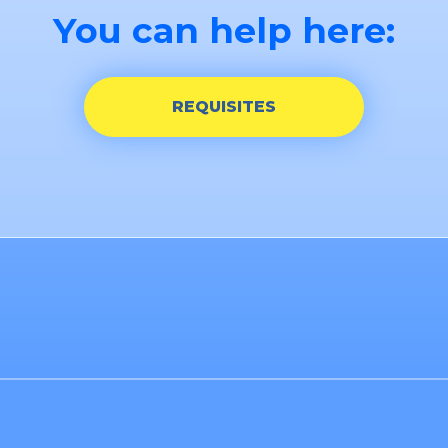
You can help here:
REQUISITES