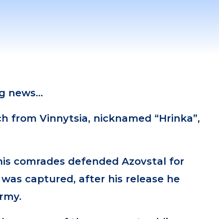
ng news…
ch from Vinnytsia, nicknamed “Hrinka”,
his comrades defended Azovstal for
was captured, after his release he
army.