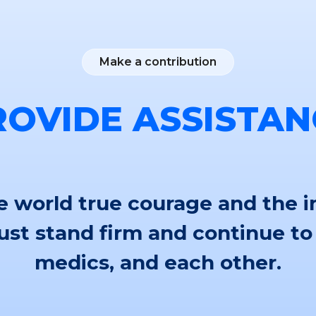
Make a contribution
ROVIDE ASSISTAN
 world true courage and the i
st stand firm and continue to
medics, and each other.