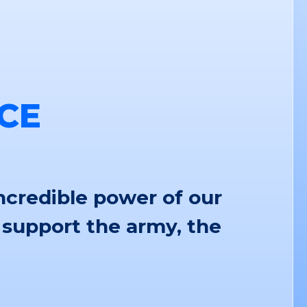
CE
ncredible power of our
 support the army, the