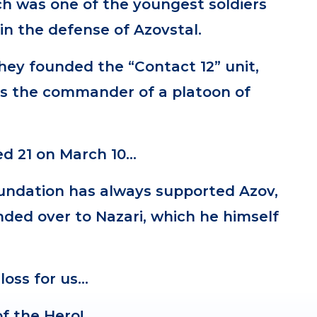
ch was one of the youngest soldiers
in the defense of Azovstal.
they founded the “Contact 12” unit,
s the commander of a platoon of
.
ed 21 on March 10…
oundation has always supported Azov,
ded over to Nazari, which he himself
.
 loss for us…
f the Hero!