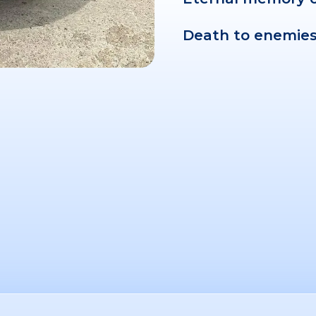
Death to enemies