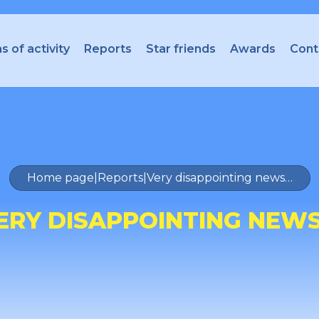
s of activity
Reports
Star friends
Awards
Cont
Home page
|
Reports
|
Very disappointing news…
ERY DISAPPOINTING NEW