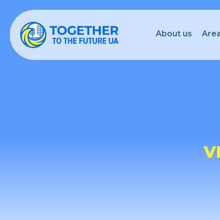
About us
Area
V