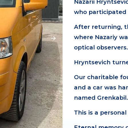
Nazarii Hryntsevi
who participated 
After returning, 
where Nazariy wa
optical observers
Hryntsevich turn
Our charitable f
and a car was han
named Grenkabil
This is a personal
Eternal memory o