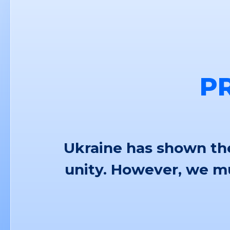
P
Ukraine has shown the
unity. However, we mu