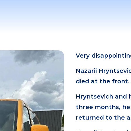
Very disappointi
Nazarii Hryntsevi
died at the front.
Hryntsevich and 
three months, he 
returned to the 