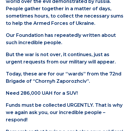
world over the evil demonstrated by russia.
People gather together in a matter of days,
sometimes hours, to collect the necessary sums
to help the Armed Forces of Ukraine.
Our Foundation has repeatedly written about
such incredible people.
But the war is not over, it continues, just as
urgent requests from our military will appear.
Today, these are for our “wards” from the 72nd
Brigade of “Chornyh Zaporozhciv”.
Need 286,000 UAH for a SUV!
Funds must be collected URGENTLY. That is why
we again ask you, our incredible people –
respond!