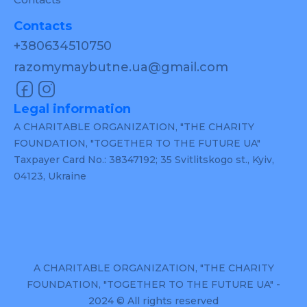
Contacts
+380634510750
razomymaybutne.ua@gmail.com
Legal information
A CHARITABLE ORGANIZATION, "THE CHARITY
FOUNDATION, "TOGETHER TO THE FUTURE UA"
Taxpayer Card No.: 38347192; 35 Svitlitskogo st., Kyiv,
04123, Ukraine
A CHARITABLE ORGANIZATION, "THE CHARITY
FOUNDATION, "TOGETHER TO THE FUTURE UA" -
2024 © All rights reserved