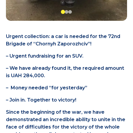
Urgent collection: a car is needed for the 72nd
Brigade of “Chornyh Zaporozhciv”!
– Urgent fundraising for an SUV.
– We have already found it, the required amount
is UAH 284,000.
– Money needed “for yesterday”
– Join in. Together to victory!
Since the beginning of the war, we have
demonstrated an incredible ability to unite in the
face of difficulties for the victory of the whole