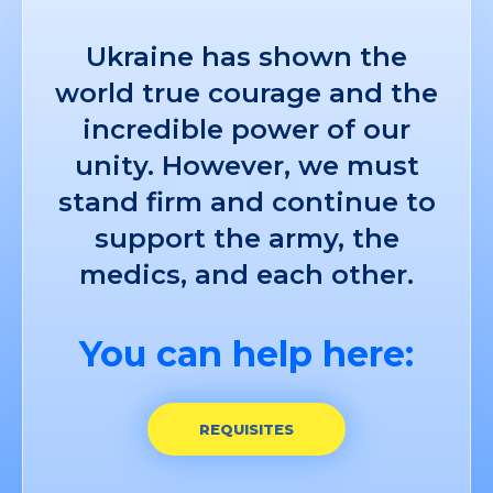
Ukraine has shown the
world true courage and the
incredible power of our
unity. However, we must
stand firm and continue to
support the army, the
medics, and each other.
You can help here:
REQUISITES