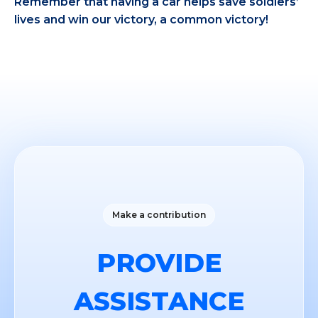
Remember that having a car helps save soldiers’
lives and win our victory, a common victory!
Make a contribution
PROVIDE
ASSISTANCE