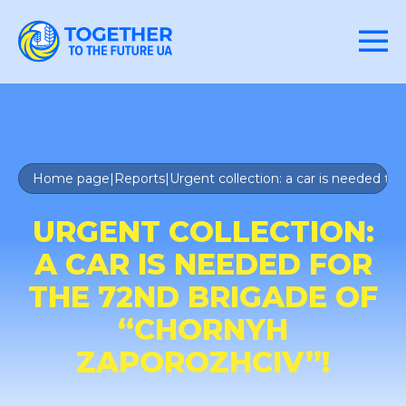
Home page
|
Reports
|
Urgent collection: a car is needed fo
URGENT COLLECTION:
A CAR IS NEEDED FOR
THE 72ND BRIGADE OF
“CHORNYH
ZAPOROZHCIV”!