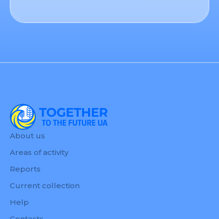
About us
Areas of activity
Reports
Current collection
Help
Contacts