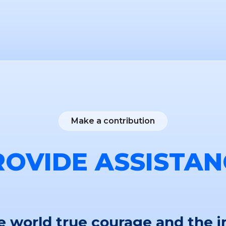
Make a contribution
ROVIDE ASSISTAN
 world true courage and the i