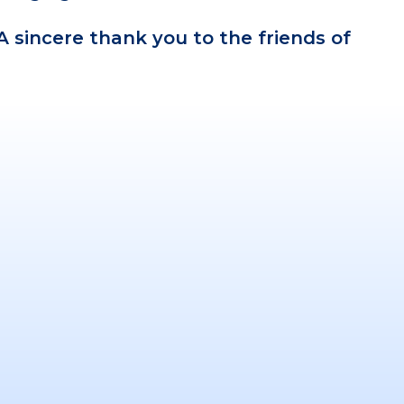
 A sincere thank you to the friends of