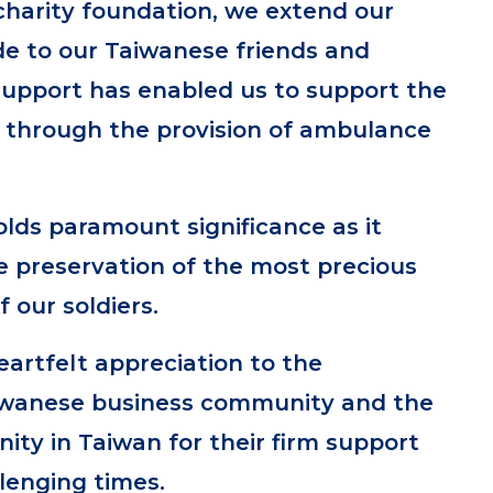
charity foundation, we extend our
de to our Taiwanese friends and
support has enabled us to support the
y through the provision of ambulance
olds paramount significance as it
e preservation of the most precious
f our soldiers.
artfelt appreciation to the
iwanese business community and the
ty in Taiwan for their firm support
lenging times.