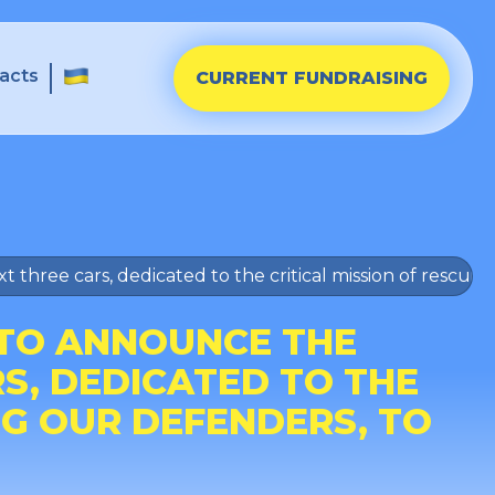
acts
CURRENT FUNDRAISING
t three cars, dedicated to the critical mission of rescui
 TO ANNOUNCE THE
S, DEDICATED TO THE
NG OUR DEFENDERS, TO