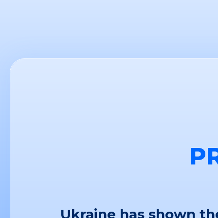
P
Ukraine has shown the