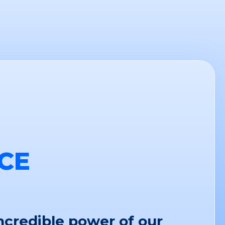
CE
ncredible power of our