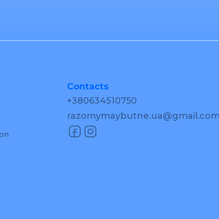
Contacts
+380634510750
razomymaybutne.ua@gmail.co
ion