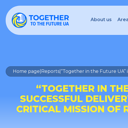
About us
Area
Home page
|
Reports
|
“Together in the Future UA” i
“TOGETHER IN TH
SUCCESSFUL DELIVER
CRITICAL MISSION OF