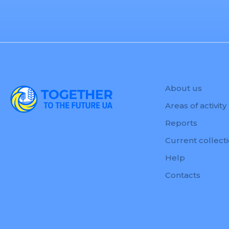
About us
Areas of activity
Reports
Current collect
Help
Contacts