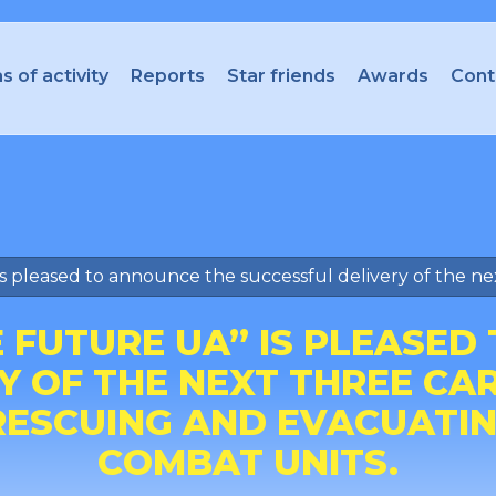
s of activity
Reports
Star friends
Awards
Cont
s pleased to announce the successful delivery of the nex
E FUTURE UA” IS PLEASED
Y OF THE NEXT THREE CAR
 RESCUING AND EVACUATI
COMBAT UNITS.