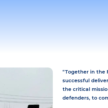
“Together in the 
successful delive
the critical miss
defenders, to com