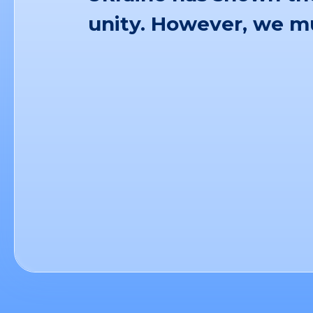
unity. However, we mu