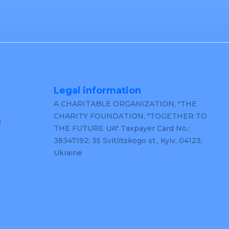
Legal information
A CHARITABLE ORGANIZATION, "THE
CHARITY FOUNDATION, "TOGETHER TO
m
THE FUTURE UA" Taxpayer Card No.:
38347192; 35 Svitlitskogo st., Kyiv, 04123,
Ukraine