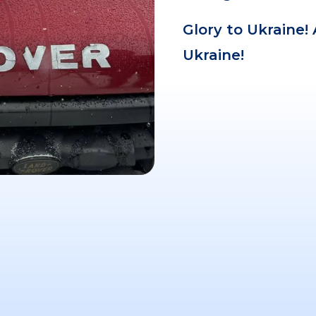
Glory to Ukraine!
Ukraine!