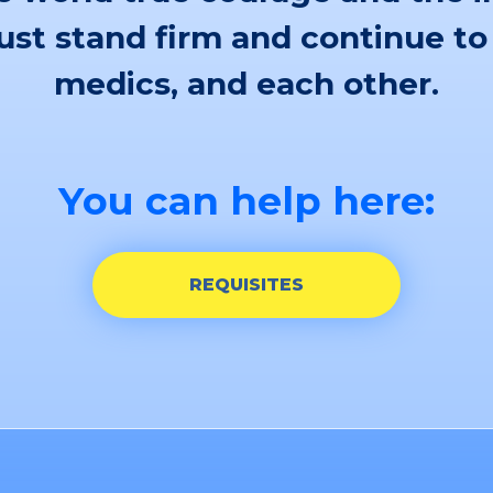
st stand firm and continue to
medics, and each other.
You can help here:
REQUISITES