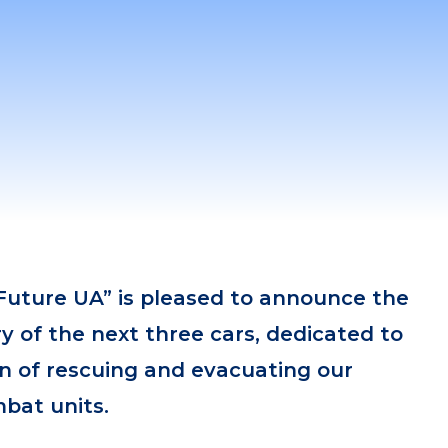
Future UA” is pleased to announce the
ry of the next three cars, dedicated to
ion of rescuing and evacuating our
bat units.