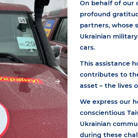
On behalf of our 
profound gratitu
partners, whose 
Ukrainian militar
cars.
This assistance h
contributes to th
asset – the lives o
We express our he
conscientious Ta
Ukrainian communi
during these chal