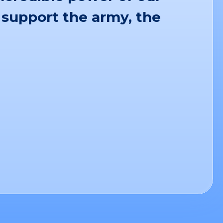
 support the army, the