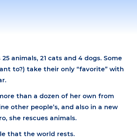
 25 animals, 21 cats and 4 dogs. Some
ant to?) take their only “favorite” with
r.
ore than a dozen of her own from
ne other people’s, and also in a new
ro, she rescues animals.
le that the world rests.