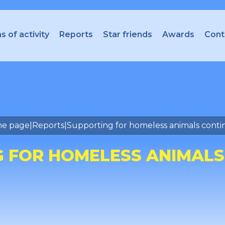
s of activity
Reports
Star friends
Awards
Cont
e page
|
Reports
|
Supporting for homeless animals conti
 FOR HOMELESS ANIMALS