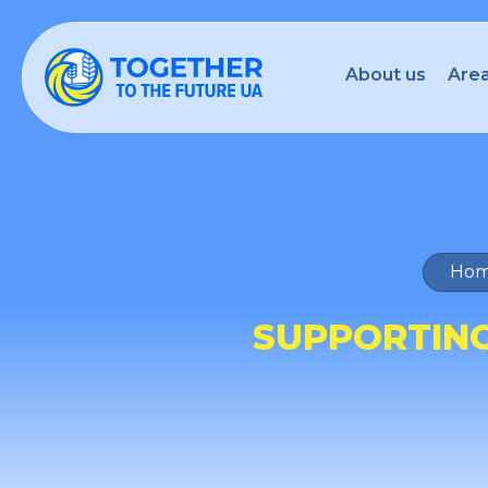
About us
Area
Hom
SUPPORTING