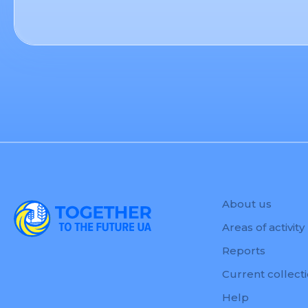
About us
Areas of activity
Reports
Current collect
Help