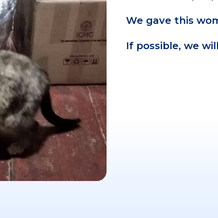
We gave this wom
If possible, we wi