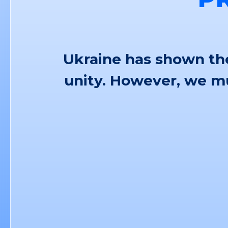
Ukraine has shown the
unity. However, we mu