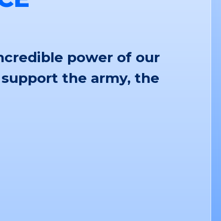
ncredible power of our
 support the army, the