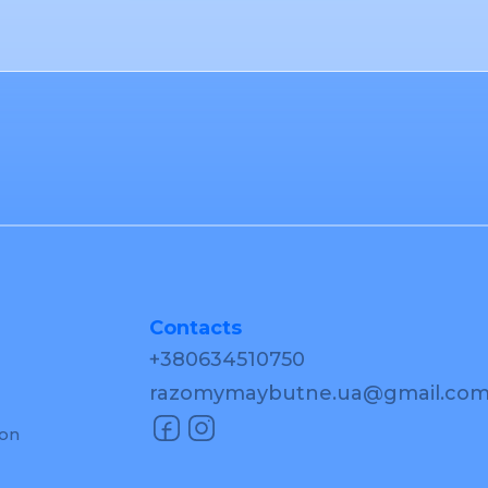
Contacts
+380634510750
razomymaybutne.ua@gmail.co
ion