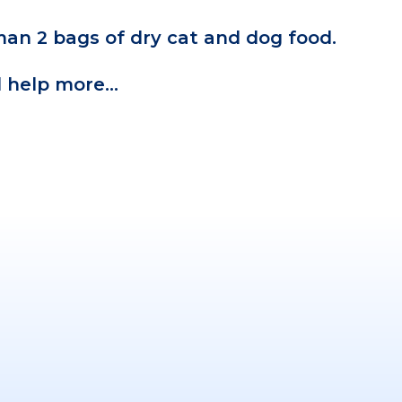
an 2 bags of dry cat and dog food.
ll help more…