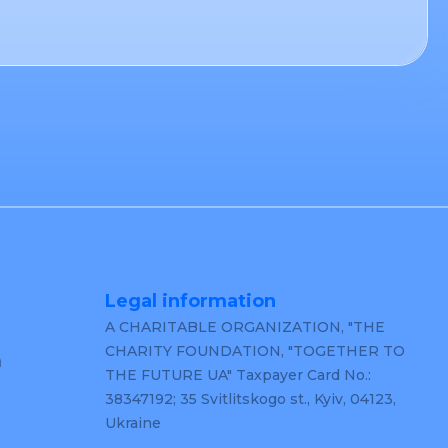
Legal information
A CHARITABLE ORGANIZATION, "THE
CHARITY FOUNDATION, "TOGETHER TO
m
THE FUTURE UA" Taxpayer Card No.:
38347192; 35 Svitlitskogo st., Kyiv, 04123,
Ukraine