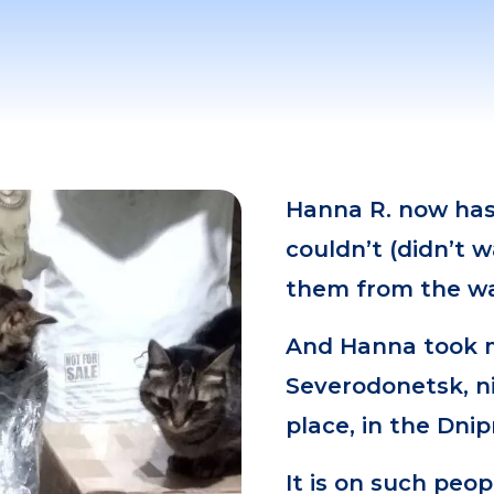
Hanna R. now has
couldn’t (didn’t w
them from the wa
And Hanna took m
Severodonetsk, ni
place, in the Dnip
It is on such peop