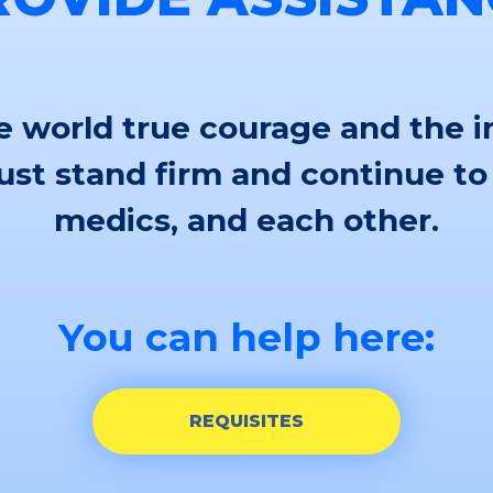
 world true courage and the i
st stand firm and continue to
medics, and each other.
You can help here:
REQUISITES