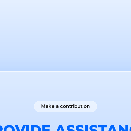
Make a contribution
ROVIDE ASSISTAN