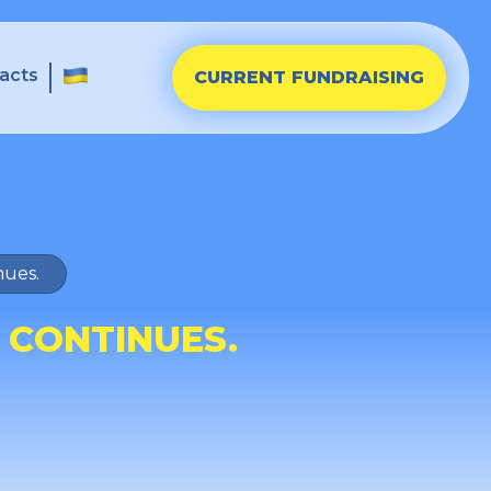
acts
CURRENT FUNDRAISING
nues.
 CONTINUES.