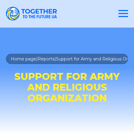
Home page
|
Reports
|
Support for Army and Religious Orga
SUPPORT FOR ARMY
AND RELIGIOUS
ORGANIZATION