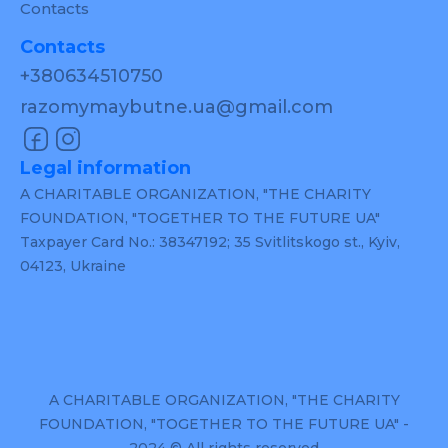
Contacts
Contacts
+380634510750
razomymaybutne.ua@gmail.com
Legal information
A CHARITABLE ORGANIZATION, "THE CHARITY
FOUNDATION, "TOGETHER TO THE FUTURE UA"
Taxpayer Card No.: 38347192; 35 Svitlitskogo st., Kyiv,
04123, Ukraine
A CHARITABLE ORGANIZATION, "THE CHARITY
FOUNDATION, "TOGETHER TO THE FUTURE UA" -