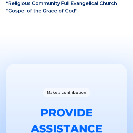
“Religious Community Full Evangelical Church
“Gospel of the Grace of God”.
Make a contribution
PROVIDE
ASSISTANCE