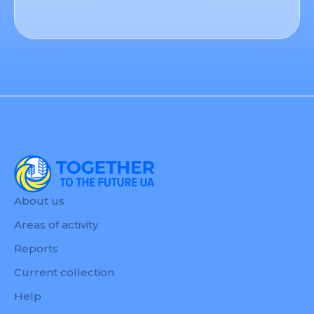
About us
Areas of activity
Reports
Current collection
Help