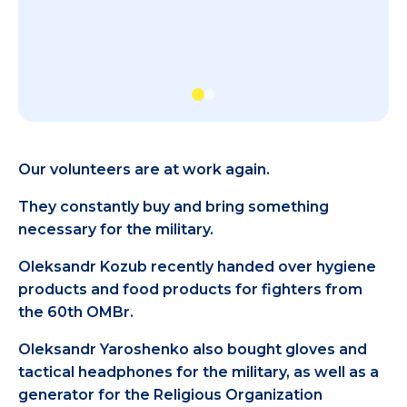
Our volunteers are at work again.
They constantly buy and bring something
necessary for the military.
Oleksandr Kozub recently handed over hygiene
products and food products for fighters from
the 60th OMBr.
Oleksandr Yaroshenko also bought gloves and
tactical headphones for the military, as well as a
generator for the Religious Organization