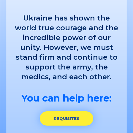
Ukraine has shown the
world true courage and the
incredible power of our
unity. However, we must
stand firm and continue to
support the army, the
medics, and each other.
You can help here:
REQUISITES