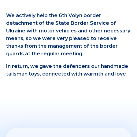
We actively help the 6th Volyn border
detachment of the State Border Service of
Ukraine with motor vehicles and other necessary
means, so we were very pleased to receive
thanks from the management of the border
guards at the regular meeting.
In return, we gave the defenders our handmade
talisman toys, connected with warmth and love