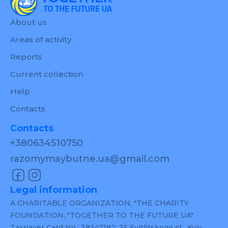
About us
Areas of activity
Reports
Current collection
Help
Contacts
Contacts
+380634510750
razomymaybutne.ua@gmail.com
Legal information
A CHARITABLE ORGANIZATION, "THE CHARITY
FOUNDATION, "TOGETHER TO THE FUTURE UA"
Taxpayer Card No.: 38347192; 35 Svitlitskogo st., Kyiv,