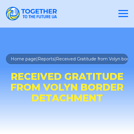
Home page
|
Reports
|
Received Gratitude from Volyn bord
RECEIVED GRATITUDE
FROM VOLYN BORDER
DETACHMENT