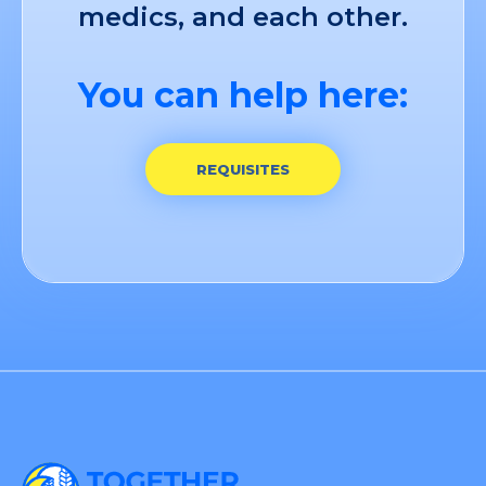
medics, and each other.
You can help here:
REQUISITES