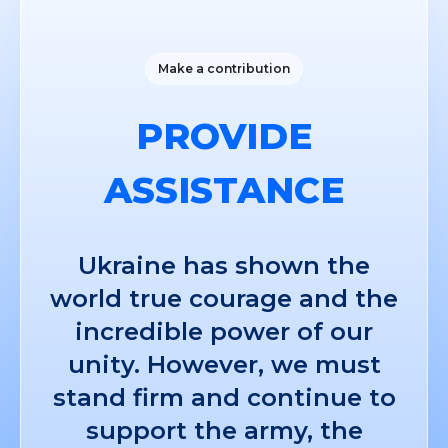
Make a contribution
PROVIDE
ASSISTANCE
Ukraine has shown the
world true courage and the
incredible power of our
unity. However, we must
stand firm and continue to
support the army, the