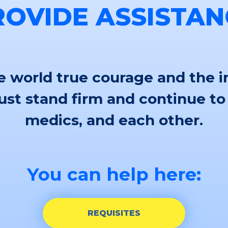
ROVIDE ASSISTAN
 world true courage and the i
st stand firm and continue to
medics, and each other.
You can help here:
REQUISITES