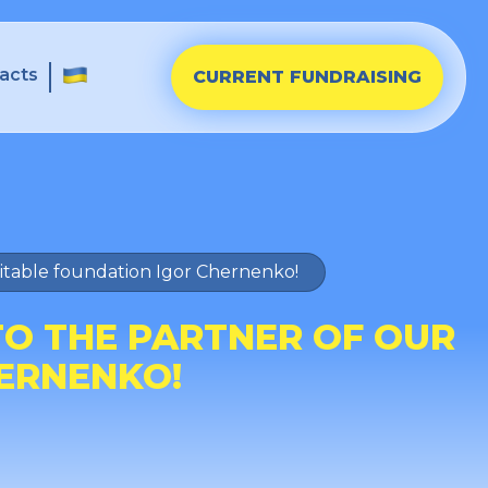
acts
CURRENT FUNDRAISING
ritable foundation Igor Chernenko!
TO THE PARTNER OF OUR
ERNENKO!