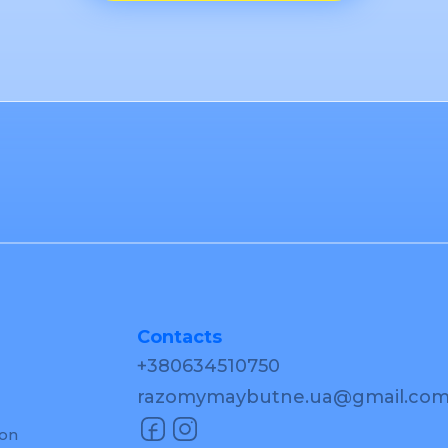
Contacts
+380634510750
razomymaybutne.ua@gmail.co
ion