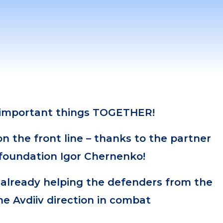
 important things TOGETHER!
 the front line – thanks to the partner
 foundation Igor Chernenko!
 already helping the defenders from the
he Avdiiv direction in combat