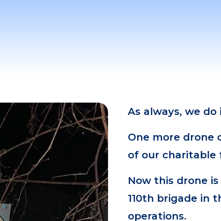
As always, we do
One more drone on
of our charitable
Now this drone is
110th brigade in t
operations.