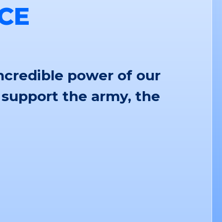
CE
ncredible power of our
 support the army, the