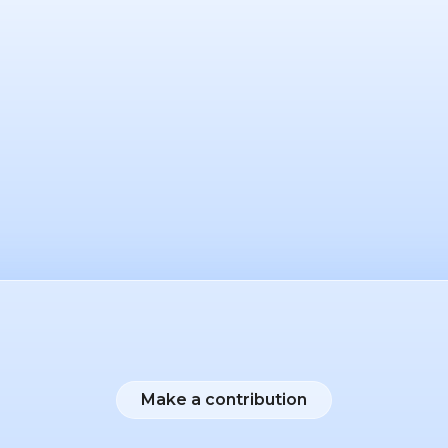
Make a contribution