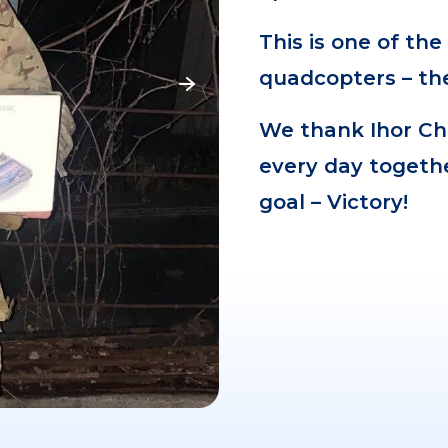
This is one of th
quadcopters – the
We thank Ihor Ch
every day togeth
goal – Victory!