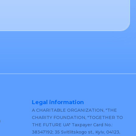
Legal information
A CHARITABLE ORGANIZATION, "THE
CHARITY FOUNDATION, "TOGETHER TO
m
THE FUTURE UA" Taxpayer Card No.:
38347192; 35 Svitlitskogo st., Kyiv, 04123,