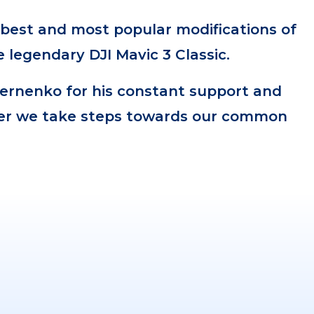
e best and most popular modifications of
 legendary DJI Mavic 3 Classic.
ernenko for his constant support and
er we take steps towards our common