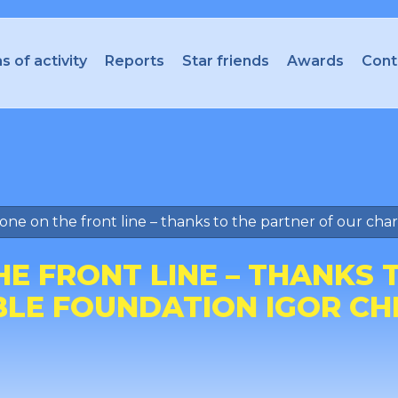
s of activity
Reports
Star friends
Awards
Cont
ne on the front line – thanks to the partner of our cha
E FRONT LINE – THANKS 
BLE FOUNDATION IGOR CH