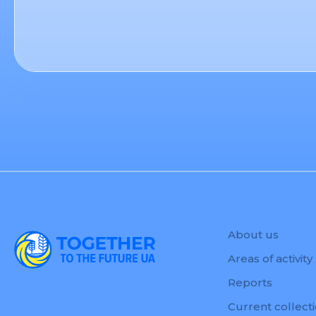
About us
Areas of activity
Reports
Current collect