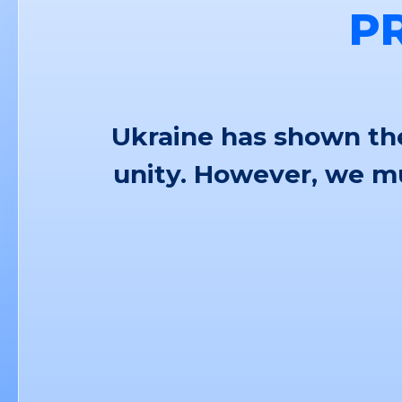
P
Ukraine has shown the
unity. However, we mu