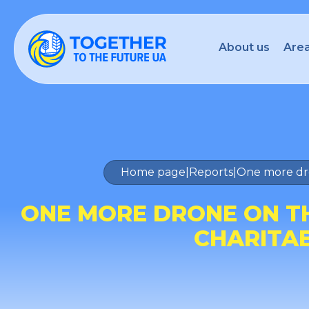
About us
Area
Home page
|
Reports
|
One more dro
ONE MORE DRONE ON TH
CHARITA