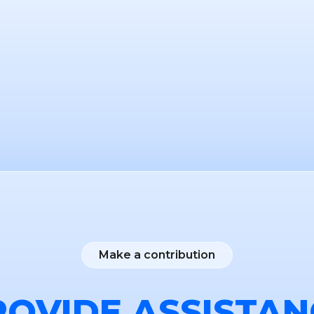
Make a contribution
ROVIDE ASSISTAN