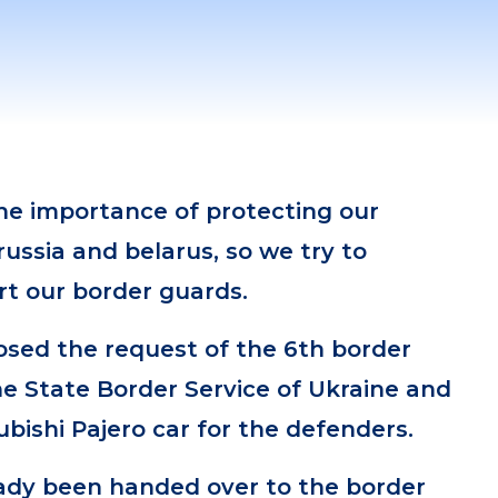
e importance of protecting our
russia and belarus, so we try to
rt our border guards.
losed the request of the 6th border
e State Border Service of Ukraine and
bishi Pajero car for the defenders.
ady been handed over to the border