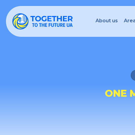
About us
Area
ONE 