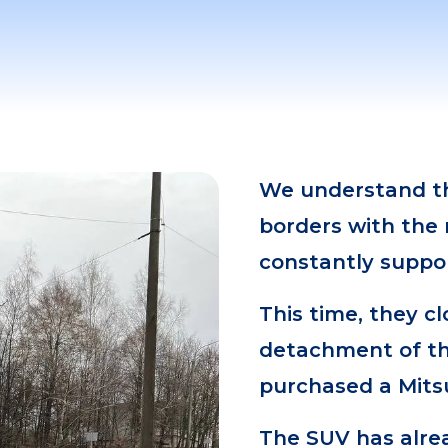
We understand th
borders with the 
constantly suppo
This time, they c
detachment of th
purchased a Mitsu
The SUV has alre