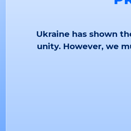
Ukraine has shown the
unity. However, we mu