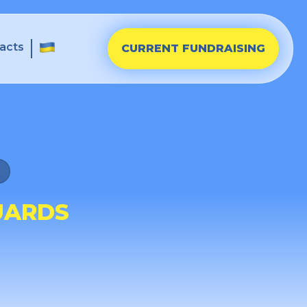
acts
CURRENT FUNDRAISING
UARDS