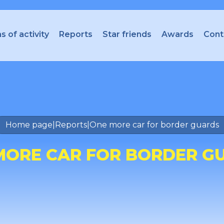
s of activity
Reports
Star friends
Awards
Cont
Home page
|
Reports
|
One more car for border guards
MORE CAR FOR BORDER G