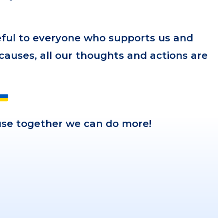
eful to everyone who supports us and
 causes, all our thoughts and actions are
ause together we can do more!