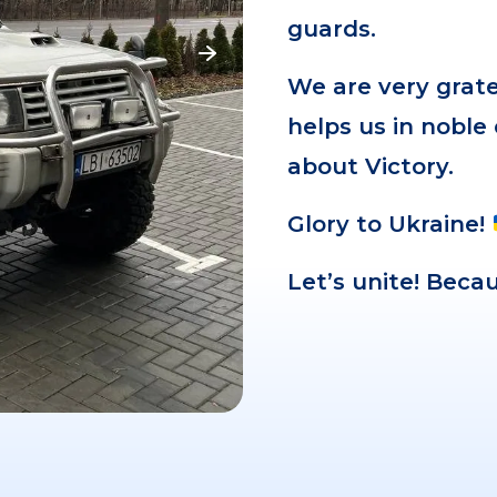
guards.
We are very grat
helps us in noble
about Victory.
Glory to Ukraine!
Let’s unite! Bec