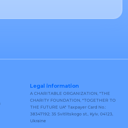
Legal information
A CHARITABLE ORGANIZATION, "THE
CHARITY FOUNDATION, "TOGETHER TO
m
THE FUTURE UA" Taxpayer Card No.:
38347192; 35 Svitlitskogo st., Kyiv, 04123,
Ukraine