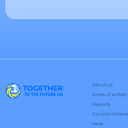
About us
Areas of activity
Reports
Current collect
Help