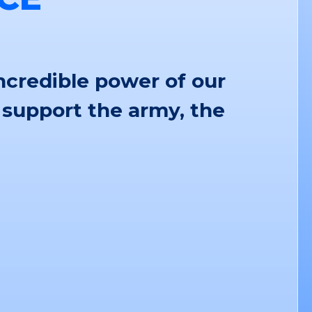
ncredible power of our
 support the army, the