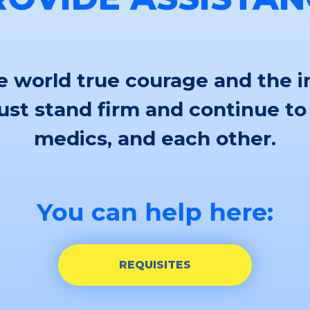
 world true courage and the i
st stand firm and continue to
medics, and each other.
You can help here:
REQUISITES