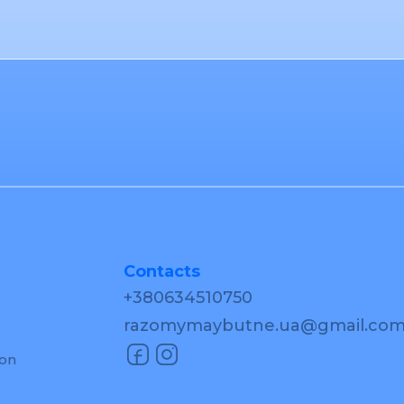
Contacts
+380634510750
razomymaybutne.ua@gmail.co
ion