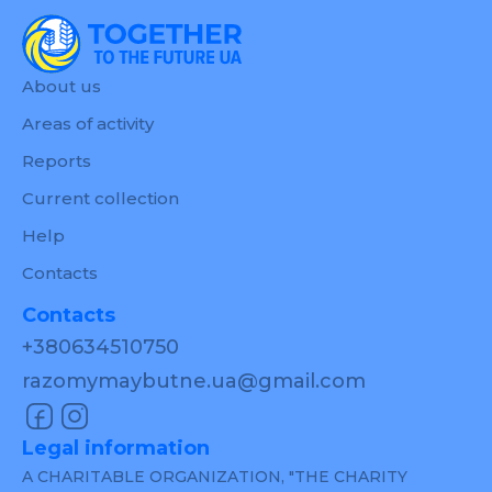
About us
Areas of activity
Reports
Current collection
Help
Contacts
Contacts
+380634510750
razomymaybutne.ua@gmail.com
Legal information
A CHARITABLE ORGANIZATION, "THE CHARITY