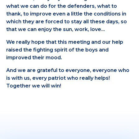
what we can do for the defenders, what to
thank, to improve even a little the conditions in
which they are forced to stay all these days, so
that we can enjoy the sun, work, love…
We really hope that this meeting and our help
raised the fighting spirit of the boys and
improved their mood.
And we are grateful to everyone, everyone who
is with us, every patriot who really helps!
Together we will win!