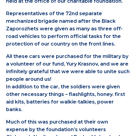
held at the office of our charitable foundation.
Representatives of the 72nd separate
mechanized brigade named after the Black
Zaporozhets were given as many as three off-
road vehicles to perform official tasks for the
protection of our country on the front lines.
All these cars were purchased for the military by
a volunteer of our fund, Yury Krasnov, and we are
infinitely grateful that we were able to unite such
people around us!
In addition to the car, the soldiers were given
other necessary things – flashlights, honey. first
aid kits, batteries for walkie-talkies, power
banks.
Much of this was purchased at their own
expense by the foundation’s volunteers