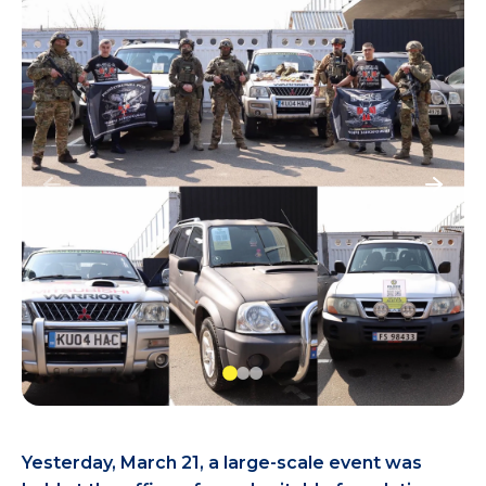
Yesterday, March 21, a large-scale event was