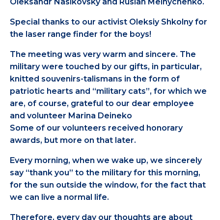
Oleksandr Nasikovsky and Ruslan Melnychenko.
Special thanks to our activist Oleksiy Shkolny for
the laser range finder for the boys!
The meeting was very warm and sincere. The
military were touched by our gifts, in particular,
knitted souvenirs-talismans in the form of
patriotic hearts and “military cats”, for which we
are, of course, grateful to our dear employee
and volunteer Marina Deineko
Some of our volunteers received honorary
awards, but more on that later.
Every morning, when we wake up, we sincerely
say “thank you” to the military for this morning,
for the sun outside the window, for the fact that
we can live a normal life.
Therefore, every day our thoughts are about