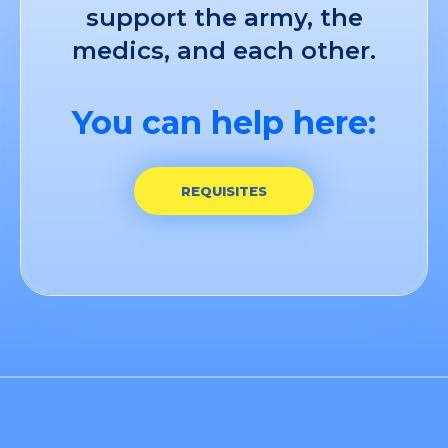
support the army, the
medics, and each other.
You can help here:
REQUISITES