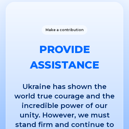
Make a contribution
PROVIDE
ASSISTANCE
Ukraine has shown the
world true courage and the
incredible power of our
unity. However, we must
stand firm and continue to