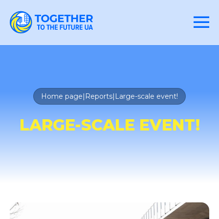
Home page
|
Reports
|
Large-scale event!
LARGE-SCALE EVENT!