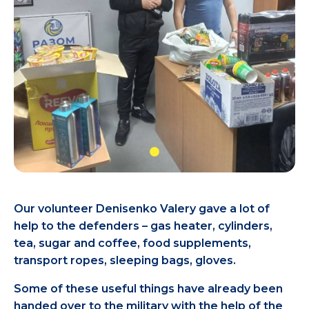
Our volunteer Denisenko Valery gave a lot of
help to the defenders – gas heater, cylinders,
tea, sugar and coffee, food supplements,
transport ropes, sleeping bags, gloves.
Some of these useful things have already been
handed over to the military with the help of the