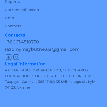
Reports
Current collection
Help
Contacts
Contacts
+380634510750
razomymaybutne.ua@gmail.com
Legal information
A CHARITABLE ORGANIZATION, "THE CHARITY
FOUNDATION, "TOGETHER TO THE FUTURE UA"
Taxpayer Card No.: 38347192; 35 Svitlitskogo st., Kyiv,
04123, Ukraine