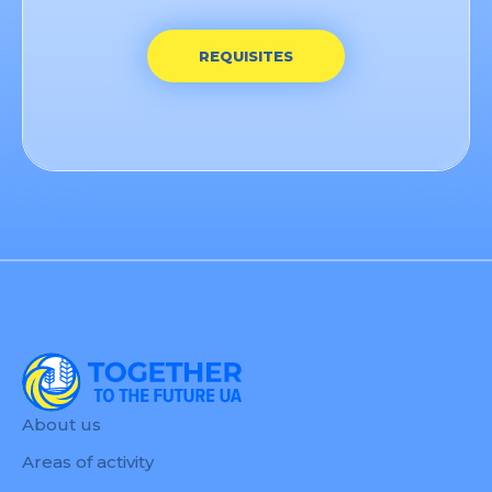
REQUISITES
About us
Areas of activity