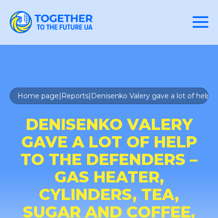
Home page
|
Reports
|
Denisenko Valery gave a lot of help t
DENISENKO VALERY
GAVE A LOT OF HELP
TO THE DEFENDERS –
GAS HEATER,
CYLINDERS, TEA,
SUGAR AND COFFEE,