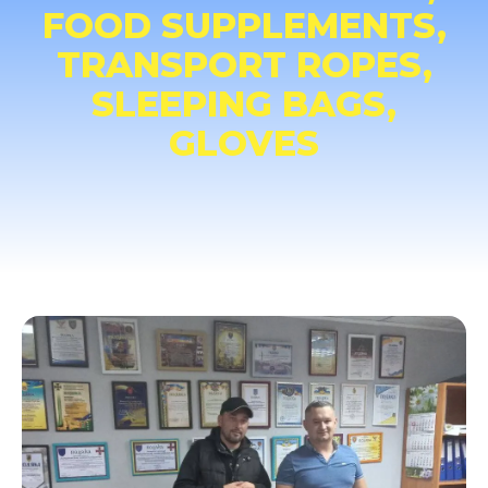
FOOD SUPPLEMENTS,
TRANSPORT ROPES,
SLEEPING BAGS,
GLOVES