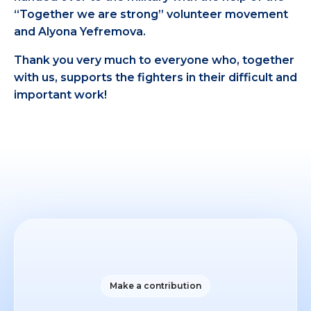
“Together we are strong” volunteer movement
and Alyona Yefremova.
Thank you very much to everyone who, together
with us, supports the fighters in their difficult and
important work!
Make a contribution