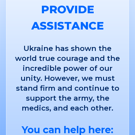
PROVIDE
ASSISTANCE
Ukraine has shown the
world true courage and the
incredible power of our
unity. However, we must
stand firm and continue to
support the army, the
medics, and each other.
You can help here: