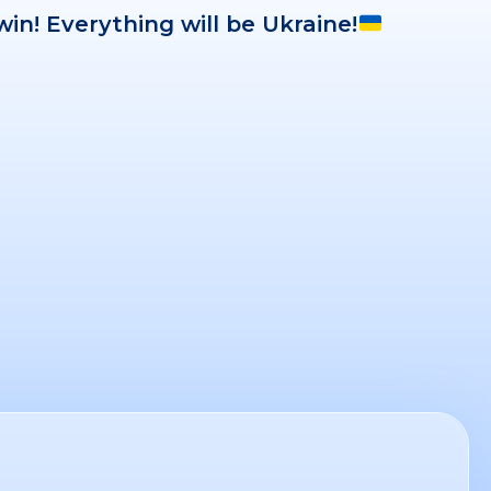
win! Everything will be Ukraine!