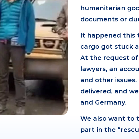
humanitarian good
documents or due 
It happened this 
cargo got stuck a
At the request of
lawyers, an accou
and other issues.
delivered, and we
and Germany.
We also want to t
part in the “resc