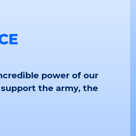
CE
ncredible power of our
 support the army, the