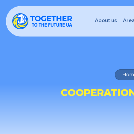
About us
Area
Hom
COOPERATION