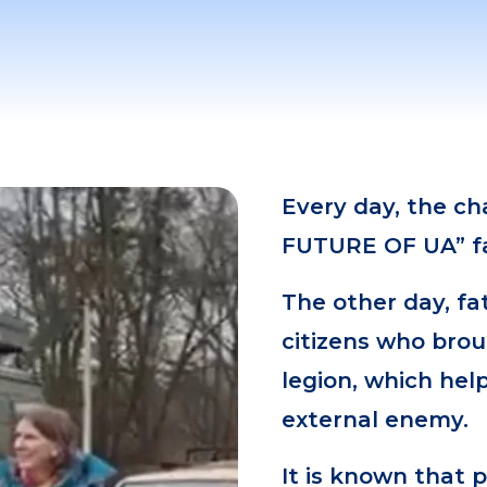
Every day, the c
FUTURE OF UA” fa
The other day, fa
citizens who brou
legion, which hel
external enemy.
It is known that 