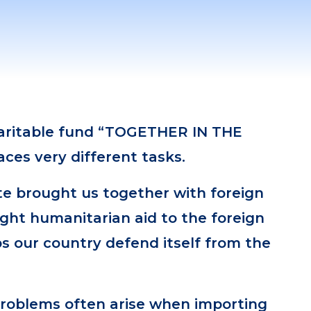
haritable fund “TOGETHER IN THE
ces very different tasks.
te brought us together with foreign
ght humanitarian aid to the foreign
ps our country defend itself from the
problems often arise when importing