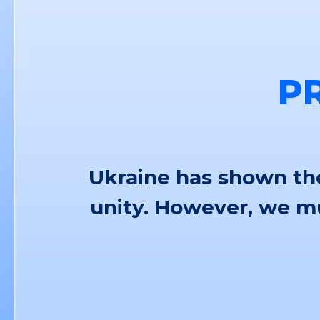
P
Ukraine has shown the
unity. However, we mu