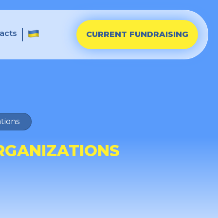
acts
CURRENT FUNDRAISING
tions
RGANIZATIONS