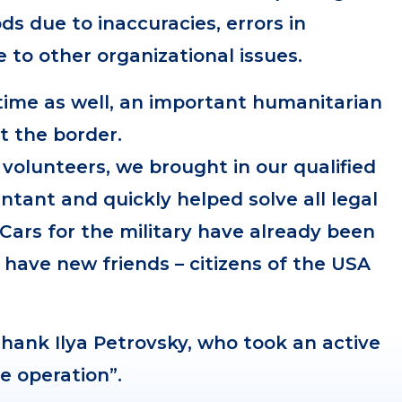
s due to inaccuracies, errors in
to other organizational issues.
time as well, an important humanitarian
t the border.
 volunteers, we brought in our qualified
ntant and quickly helped solve all legal
 Cars for the military have already been
 have new friends – citizens of the USA
hank Ilya Petrovsky, who took an active
ue operation”.