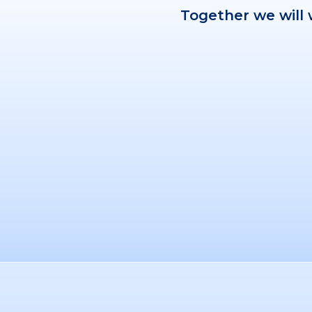
Together we will 