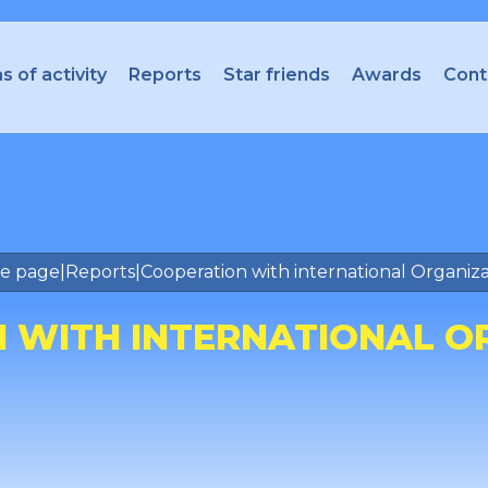
s of activity
Reports
Star friends
Awards
Cont
e page
|
Reports
|
Cooperation with international Organiza
 WITH INTERNATIONAL O