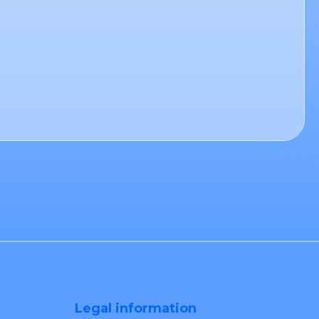
Legal information