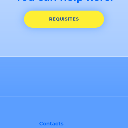
REQUISITES
Contacts