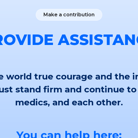
Make a contribution
ROVIDE ASSISTAN
 world true courage and the i
st stand firm and continue to
medics, and each other.
You can help here: