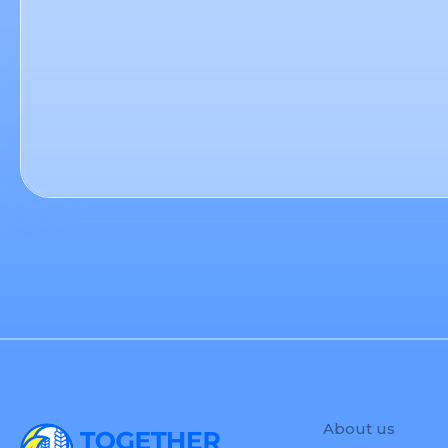
About us