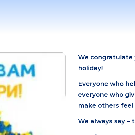
We congratulate y
holiday!
Everyone who hel
everyone who giv
make others feel a
We always say – 