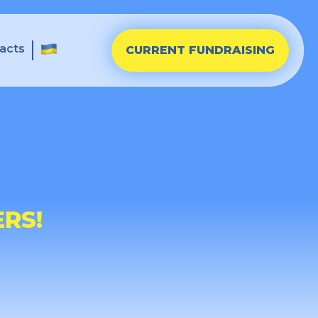
acts
CURRENT FUNDRAISING
RS!