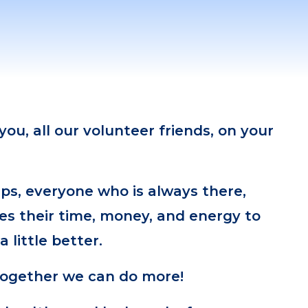
ou, all our volunteer friends, on your
ps, everyone who is always there,
es their time, money, and energy to
 little better.
together we can do more!