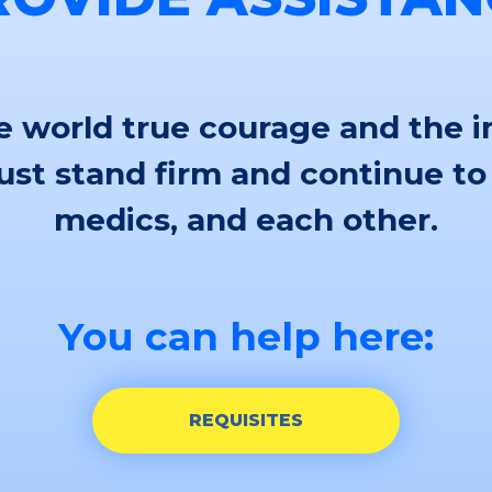
 world true courage and the i
st stand firm and continue to
medics, and each other.
You can help here:
REQUISITES