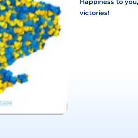
Happiness to you,
victories!