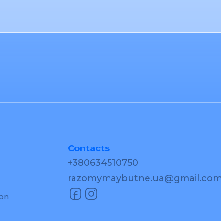
Contacts
+380634510750
razomymaybutne.ua@gmail.co
ion