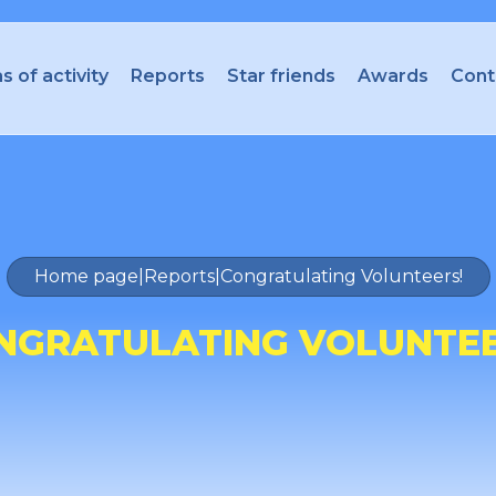
s of activity
Reports
Star friends
Awards
Cont
Home page
|
Reports
|
Congratulating Volunteers!
NGRATULATING VOLUNTEE