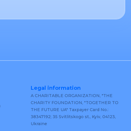
Legal information
A CHARITABLE ORGANIZATION, "THE
CHARITY FOUNDATION, "TOGETHER TO
m
THE FUTURE UA" Taxpayer Card No.:
38347192; 35 Svitlitskogo st., Kyiv, 04123,
Ukraine