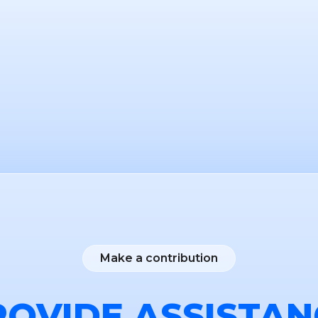
Make a contribution
ROVIDE ASSISTAN