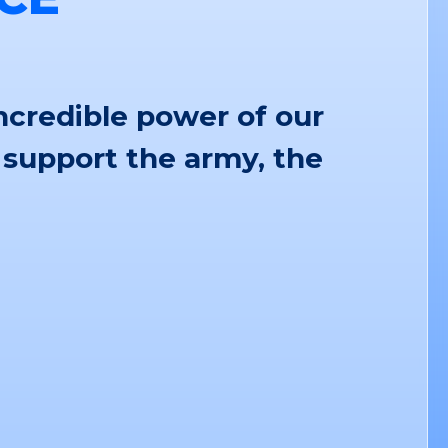
ncredible power of our
 support the army, the