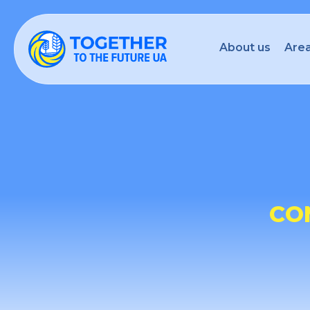
About us
Area
CO