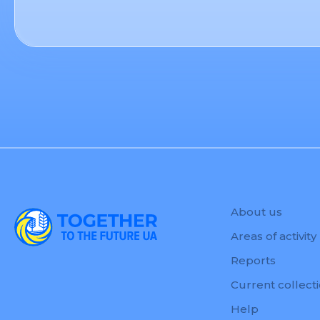
About us
Areas of activity
Reports
Current collect
Help