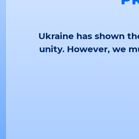
Ukraine has shown the
unity. However, we mu