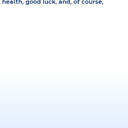
 health, good luck, and, of course,