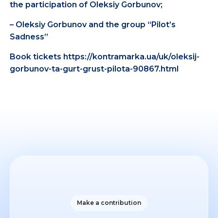
the participation of Oleksiy Gorbunov;
– Oleksiy Gorbunov and the group “Pilot’s
Sadness”
Book tickets https://kontramarka.ua/uk/oleksij-
gorbunov-ta-gurt-grust-pilota-90867.html
Make a contribution