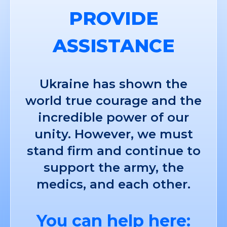
PROVIDE
ASSISTANCE
Ukraine has shown the
world true courage and the
incredible power of our
unity. However, we must
stand firm and continue to
support the army, the
medics, and each other.
You can help here: