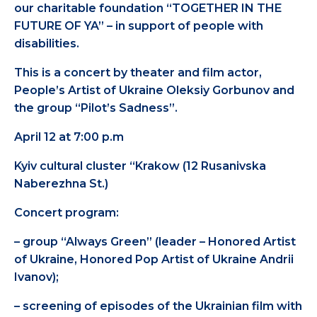
our charitable foundation “TOGETHER IN THE
FUTURE OF YA” – in support of people with
disabilities.
This is a concert by theater and film actor,
People’s Artist of Ukraine Oleksiy Gorbunov and
the group “Pilot’s Sadness”.
April 12 at 7:00 p.m
Kyiv cultural cluster “Krakow (12 Rusanivska
Naberezhna St.)
Concert program:
– group “Always Green” (leader – Honored Artist
of Ukraine, Honored Pop Artist of Ukraine Andrii
Ivanov);
– screening of episodes of the Ukrainian film with