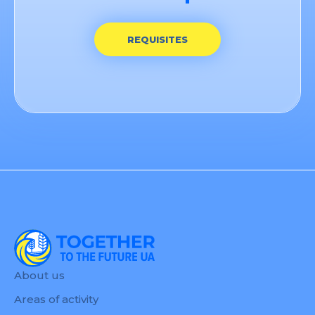
REQUISITES
About us
Areas of activity