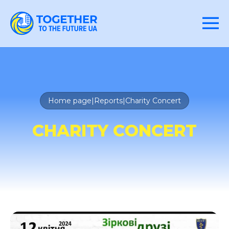
Home page
|
Reports
|
Charity Concert
CHARITY CONCERT