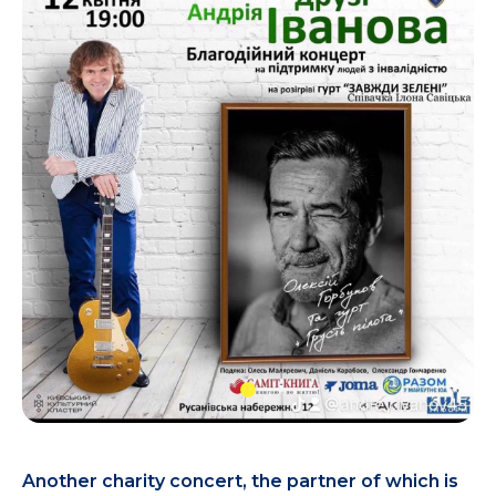
Another charity concert, the partner of which is