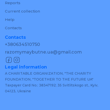
Reports
Current collection
Help
Contacts
Contacts
+380634510750
razomymaybutne.ua@gmail.com
Legal information
A CHARITABLE ORGANIZATION, "THE CHARITY
FOUNDATION, "TOGETHER TO THE FUTURE UA"
Taxpayer Card No.: 38347192; 35 Svitlitskogo st., Kyiv,
04123, Ukraine