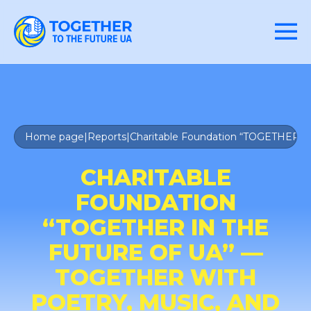
Home page
|
Reports
|
Charitable Foundation “TOGETHER IN
CHARITABLE
FOUNDATION
“TOGETHER IN THE
FUTURE OF UA” —
TOGETHER WITH
POETRY, MUSIC, AND