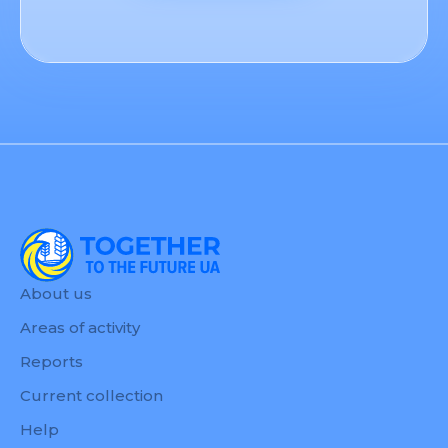
About us
Areas of activity
Reports
Current collection
Help