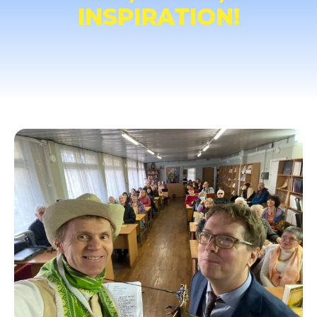
INSPIRATION!