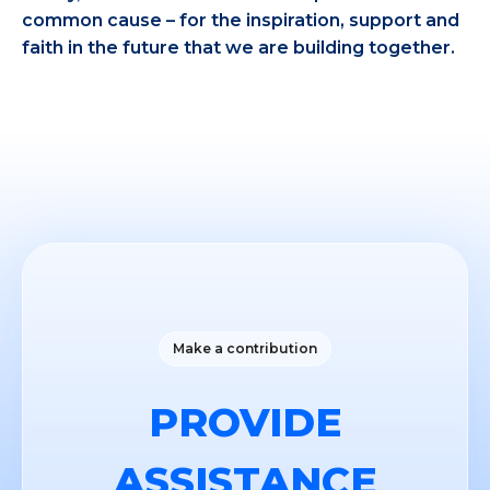
common cause – for the inspiration, support and
faith in the future that we are building together.
Make a contribution
PROVIDE
ASSISTANCE