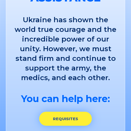
Ukraine has shown the
world true courage and the
incredible power of our
unity. However, we must
stand firm and continue to
support the army, the
medics, and each other.
You can help here:
REQUISITES