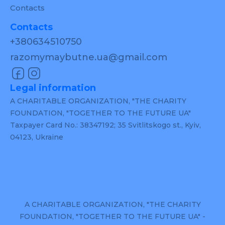
Contacts
Contacts
+380634510750
razomymaybutne.ua@gmail.com
Legal information
A CHARITABLE ORGANIZATION, "THE CHARITY
FOUNDATION, "TOGETHER TO THE FUTURE UA"
Taxpayer Card No.: 38347192; 35 Svitlitskogo st., Kyiv,
04123, Ukraine
A CHARITABLE ORGANIZATION, "THE CHARITY
FOUNDATION, "TOGETHER TO THE FUTURE UA" -