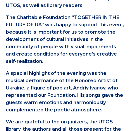
UTOS, as well as library readers.
The Charitable Foundation “TOGETHER IN THE
FUTURE OF UA” was happy to support this event,
because it is important for us to promote the
development of cultural initiatives in the
community of people with visual impairments
and create conditions for everyone’s creative
self-realization.
A special highlight of the evening was the
musical performance of the Honored Artist of
Ukraine, a figure of pop art, Andriy Ivanov, who
represented our Foundation. His songs gave the
guests warm emotions and harmoniously
complemented the poetic atmosphere.
We are grateful to the organizers, the UTOS
library, the authors and all those present for the