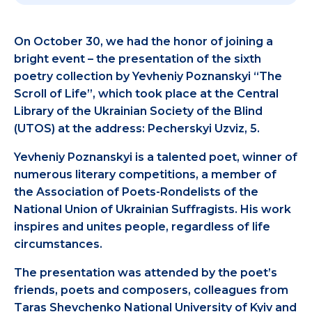
On October 30, we had the honor of joining a
bright event – the presentation of the sixth
poetry collection by Yevheniy Poznanskyi “The
Scroll of Life”, which took place at the Central
Library of the Ukrainian Society of the Blind
(UTOS) at the address: Pecherskyi Uzviz, 5.
Yevheniy Poznanskyi is a talented poet, winner of
numerous literary competitions, a member of
the Association of Poets-Rondelists of the
National Union of Ukrainian Suffragists. His work
inspires and unites people, regardless of life
circumstances.
The presentation was attended by the poet’s
friends, poets and composers, colleagues from
Taras Shevchenko National University of Kyiv and