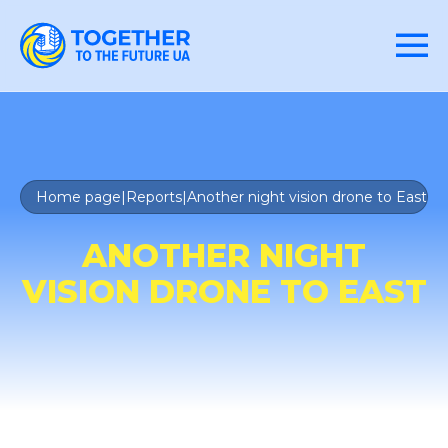
Home page
|
Reports
|
Another night vision drone to East
ANOTHER NIGHT
VISION DRONE TO EAST