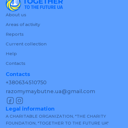
About us
Areas of activity
Reports
Current collection
Help
Contacts
Contacts
+380634510750
razomymaybutne.ua@gmail.com
Legal information
A CHARITABLE ORGANIZATION, "THE CHARITY
FOUNDATION, "TOGETHER TO THE FUTURE UA"