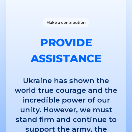
Make a contribution
PROVIDE
ASSISTANCE
Ukraine has shown the
world true courage and the
incredible power of our
unity. However, we must
stand firm and continue to
support the army, the