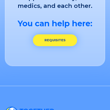
medics, and each other.
You can help here:
REQUISITES