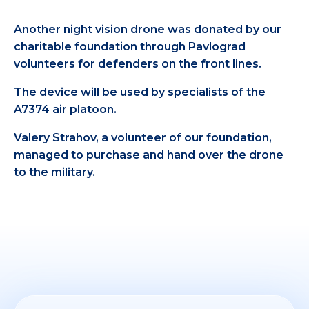
Another night vision drone was donated by our
charitable foundation through Pavlograd
volunteers for defenders on the front lines.
The device will be used by specialists of the
A7374 air platoon.
Valery Strahov, a volunteer of our foundation,
managed to purchase and hand over the drone
to the military.