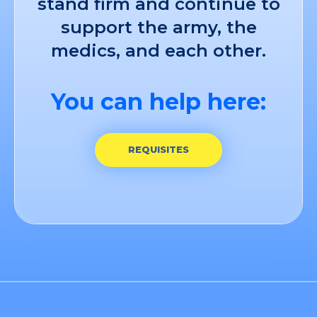
stand firm and continue to
support the army, the
medics, and each other.
You can help here:
REQUISITES