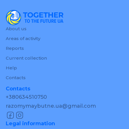
About us
Areas of activity
Reports
Current collection
Help
Contacts
Contacts
+380634510750
razomymaybutne.ua@gmail.com
Legal information