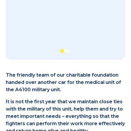
The friendly team of our charitable foundation
handed over another car for the medical unit of
the A4100 military unit.
It is not the first year that we maintain close ties
with the military of this unit, help them and try to
meet important needs – everything so that the
fighters can perform their work more effectively
and return home alive and healthy.