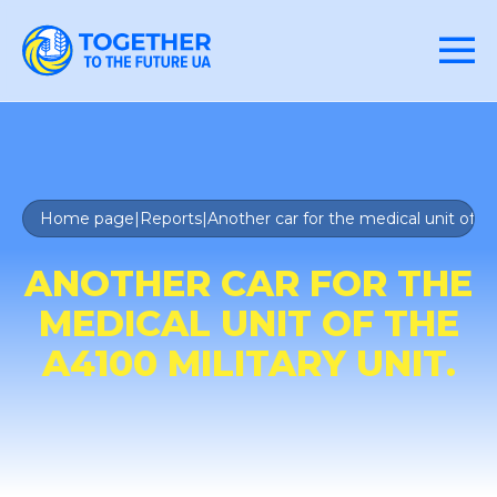
Home page
|
Reports
|
Another car for the medical unit of th
ANOTHER CAR FOR THE
MEDICAL UNIT OF THE
A4100 MILITARY UNIT.