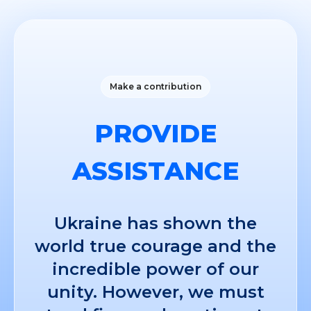
Make a contribution
PROVIDE
ASSISTANCE
Ukraine has shown the
world true courage and the
incredible power of our
unity. However, we must