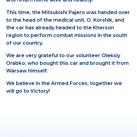
This time, the Mitsubishi Pajero was handed over
to the head of the medical unit, O. Korshik, and
the car has already headed to the Kherson
region to perform combat missions in the south
of our country.
We are very grateful to our volunteer Oleksiy
Orabko, who bought this car and brought it from
Warsaw himself.
We believe in the Armed Forces, together we
will go to Victory!