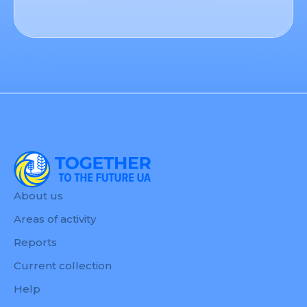
About us
Areas of activity
Reports
Current collection
Help