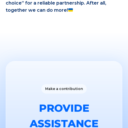
choice” for a reliable partnership. After all,
together we can do more!
Make a contribution
PROVIDE
ASSISTANCE