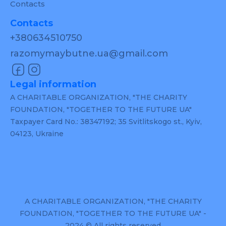
Contacts
Contacts
+380634510750
razomymaybutne.ua@gmail.com
Legal information
A CHARITABLE ORGANIZATION, "THE CHARITY
FOUNDATION, "TOGETHER TO THE FUTURE UA"
Taxpayer Card No.: 38347192; 35 Svitlitskogo st., Kyiv,
04123, Ukraine
A CHARITABLE ORGANIZATION, "THE CHARITY
FOUNDATION, "TOGETHER TO THE FUTURE UA" -
2024 © All rights reserved