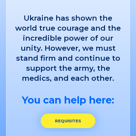
Ukraine has shown the
world true courage and the
incredible power of our
unity. However, we must
stand firm and continue to
support the army, the
medics, and each other.
You can help here:
REQUISITES