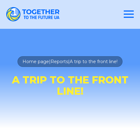
Home page
|
Reports
|
A trip to the front line!
A TRIP TO THE FRONT
LINE!