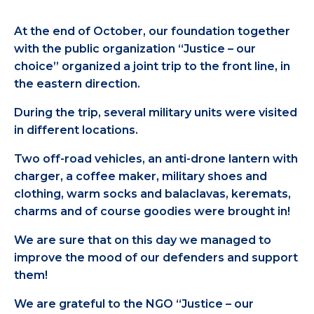
At the end of October, our foundation together
with the public organization “Justice – our
choice” organized a joint trip to the front line, in
the eastern direction.
During the trip, several military units were visited
in different locations.
Two off-road vehicles, an anti-drone lantern with
charger, a coffee maker, military shoes and
clothing, warm socks and balaclavas, keremats,
charms and of course goodies were brought in!
We are sure that on this day we managed to
improve the mood of our defenders and support
them!
We are grateful to the NGO “Justice – our